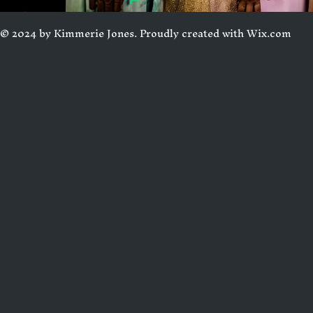
© 2024 by Kimmerie Jones. Proudly created with
Wix.com