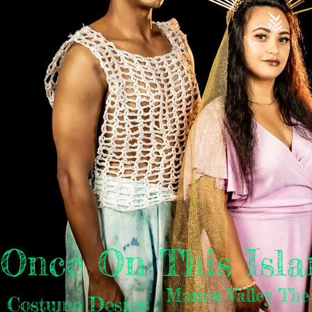
Once On This Isla
Manoa Valley The
Costume Design